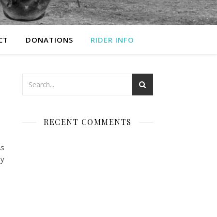
CT
DONATIONS
RIDER INFO
RECENT COMMENTS
As
ry