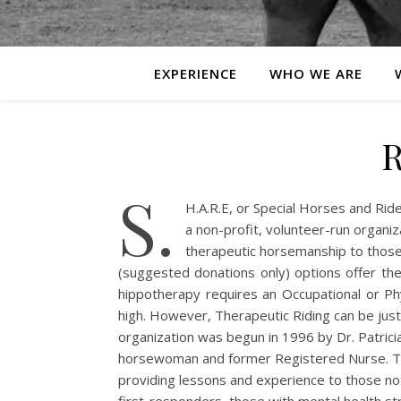
EXPERIENCE
WHO WE ARE
R
S.
H.A.R.E, or Special Horses and Rider
a non-profit, volunteer-run organiz
therapeutic horsemanship to those
(suggested donations only) options offer th
hippotherapy requires an Occupational or Phy
high. However, Therapeutic Riding can be just
organization was begun in 1996 by Dr. Patric
horsewoman and former Registered Nurse. The
providing lessons and experience to those not 