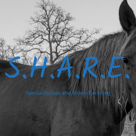
S.H.A.R.E.
Special Horses and Riders Excelling