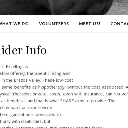
WHAT WE DO
VOLUNTEERS
MEET US!
CONTA
ider Info
s Excelling, is
ation offering therapeutic riding and
 in the Brazos Valley. These low-cost
e same benefits as hippotherapy, without the cost associated. 
sical Therapist on-site, costs, even with insurance, can run ve
 as beneficial, and that is what SHARE aims to provide. The
ia Lombard, an experienced
 organization is dedicated to
only with disabilities, but